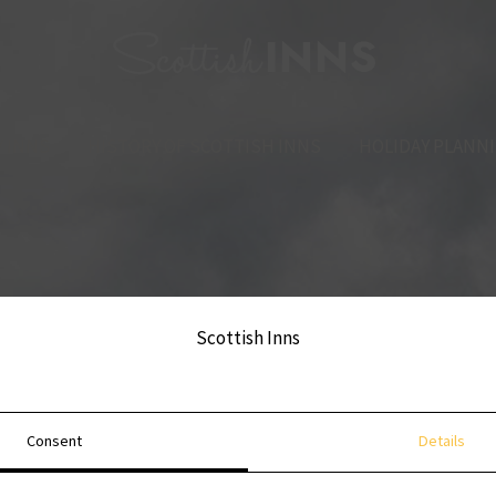
 INNS
HISTORY OF SCOTTISH INNS
HOLIDAY PLANN
Scottish Inns
Consent
Details