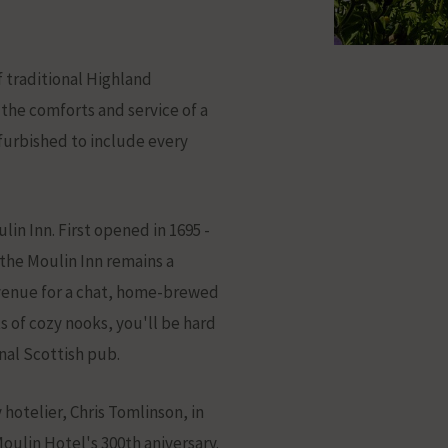
 traditional Highland
 the comforts and service of a
urbished to include every
lin Inn. First opened in 1695 -
ation
- the Moulin Inn remains a
 venue for a chat, home-brewed
ts of cozy nooks, you'll be hard
nal Scottish pub.
hotelier, Chris Tomlinson, in
oulin Hotel's 300th aniversary.