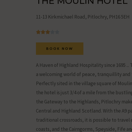
THE MOULIN HOTEL
Ad
Storage
11-13 Kirkmichael Road, Pitlochry, PH16 5EH
Manages
whether
advertising-
BOOK NOW
related
data
A Haven of Highland Hospitality since 1695 .
(like
a welcoming world of peace, tranquillity and t
targeting
Perfectly sited in the village square of Mouli
and
the hotel is just 3/4 of a mile from the bustli
tracking
the Gateway to the Highlands, Pitlochry make
cookies)
Central and Highland Scotland. With the A9 pa
can
traditional crossroads, it is possible to trave
be
coasts, and the Cairngorms, Speyside, Fife an