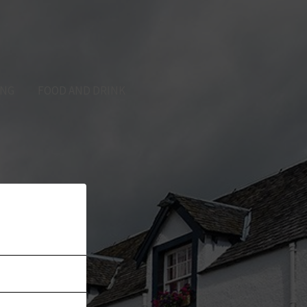
ING
FOOD AND DRINK