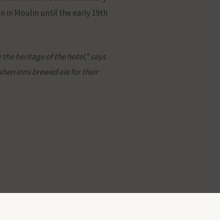
 in Moulin until the early 19th
he heritage of the hotel," says
when inns brewed ale for their