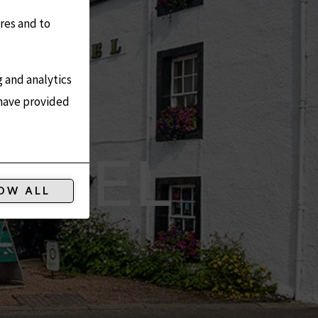
res and to
g and analytics
 have provided
HOTEL
OW ALL