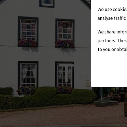
We use cookies
analyse traffic 
We share infor
partners. Thes
to you or obta
Analytic
THE 
Storage
Controls
whether
data
related
to
website