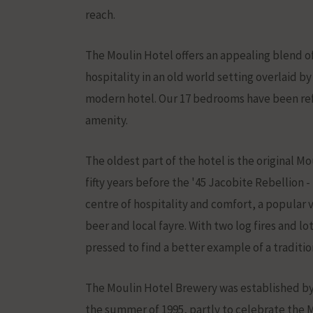
stored
reach.
and
processed
The Moulin Hotel offers an appealing blend of
for
hospitality in an old world setting overlaid by
ad
modern hotel. Our 17 bedrooms have been ref
services.
amenity.
Ad
The oldest part of the hotel is the original Mou
Personaliz
fifty years before the '45 Jacobite Rebellion 
Determines
centre of hospitality and comfort, a popular
if
beer and local fayre. With two log fires and lo
personalized
pressed to find a better example of a traditio
ads
can
The Moulin Hotel Brewery was established by 
be
the summer of 1995, partly to celebrate the M