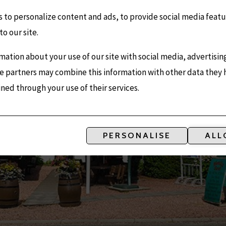
 to personalize content and ads, to provide social media featu
to our site.
mation about your use of our site with social media, advertisin
e partners may combine this information with other data they
ined through your use of their services.
MOULIN 
PERSONALISE
ALL