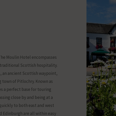
.. The Moulin Hotel encompasses
raditional Scottish hospitality.
n, an ancient Scottish waypoint,
ng town of Pitlochry. Known as
s a perfect base for touring
ssing close by and being at a
l quickly to both east and west
d Edinburgh are all within easy