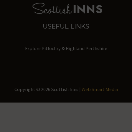
storage
of
user-
USEFUL LINKS
specific
data
for
Explore Pitlochry & Highland Perthshire
ad
tracking,
profiling,
and
measuring
Copyright © 2026 Scottish Inns |
Web Smart Media
ad
effectiveness.