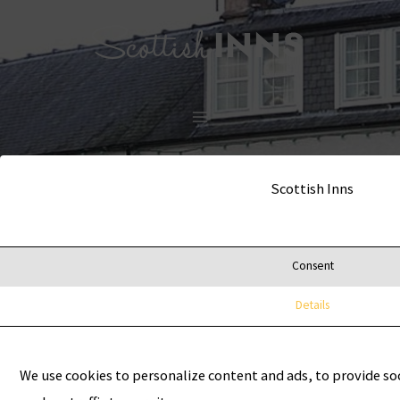
Skip
MAIN
to
MENU
content
Scottish Inns
Consent
Details
We use cookies to personalize content and ads, to provide so