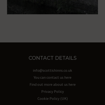
behavior
and
preferences,
using
stored
data
for
targeting.
CONTACT DETAILS
Ad
info@scottishinns.co.uk
User
You can contact us here
Data
Find out more about us here
Controls
Privacy Policy
the
Cookie Policy (UK)