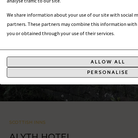
ALYTH HOTEL
analyse traffic to our site.
We share information about your use of our site with social m
partners. These partners may combine this information with 
you or obtained through your use of their services.
Analytic
Storage
ALLOW ALL
Controls
PERSONALISE
whether
data
related
to
website
SCOTTISH INNS
usage
and
ALYTH HOTEL