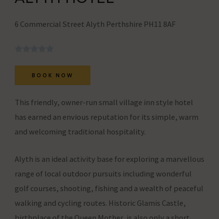
user
behavior
6 Commercial Street Alyth Perthshire PH11 8AF
can
be
stored
BOOK NOW
for
analytics
This friendly, owner-run small village inn style hotel
purposes
has earned an envious reputation for its simple, warm
(e.g.,
and welcoming traditional hospitality.
Google
Analytics).
Alyth is an ideal activity base for exploring a marvellous
range of local outdoor pursuits including wonderful
Ad
golf courses, shooting, fishing and a wealth of peaceful
Storage
walking and cycling routes. Historic Glamis Castle,
Manages
birthplace of the Queen Mother, is also only a short