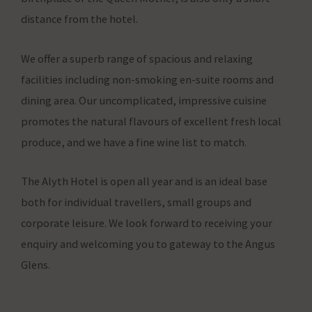
whether
distance from the hotel.
advertising-
related
We offer a superb range of spacious and relaxing
data
facilities including non-smoking en-suite rooms and
(like
dining area. Our uncomplicated, impressive cuisine
targeting
promotes the natural flavours of excellent fresh local
and
produce, and we have a fine wine list to match.
tracking
cookies)
The Alyth Hotel is open all year and is an ideal base
can
both for individual travellers, small groups and
be
corporate leisure. We look forward to receiving your
stored
enquiry and welcoming you to gateway to the Angus
and
Glens.
processed
for