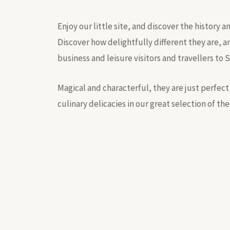
Enjoy our little site, and discover the history 
Discover how delightfully different they are, a
business and leisure visitors and travellers to 
Magical and characterful, they are just perfect 
culinary delicacies in our great selection of the