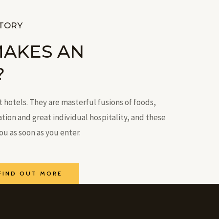
STORY
MAKES AN
?
t hotels. They are masterful fusions of foods,
on and great individual hospitality, and these
you as soon as you enter.
FIND OUT MORE