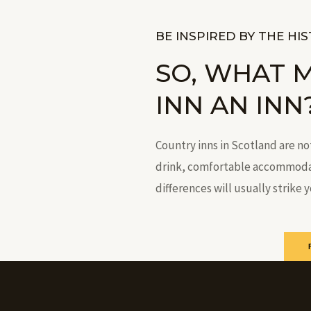
BE INSPIRED BY THE HI
SO, WHAT 
INN AN INN
Country inns in Scotland are no
drink, comfortable accommodati
differences will usually strike 