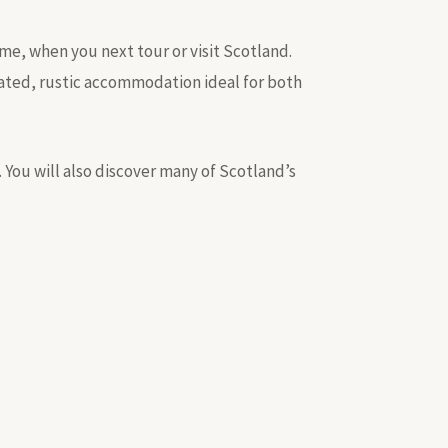
ome, when you next tour or visit Scotland.
stated, rustic accommodation ideal for both
. You will also discover many of Scotland’s