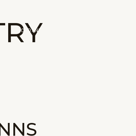
TRY
ING
FOOD AND DRINK
INNS