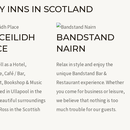
Y INNS IN SCOTLAND
CEILIDH
BANDSTAND
CE
NAIRN
ll as a Hotel,
Relax in style and enjoy the
 Café / Bar,
unique Bandstand Bar &
t, Bookshop & Music
Restaurant experience. Whether
d in Ullapool in the
you come for business or leisure,
beautiful surroundings
we believe that nothing is too
Ross in the Scottish
much trouble for our guests.
.