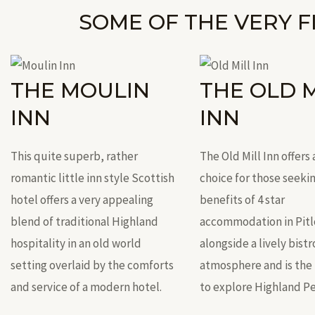
SOME OF THE VERY F
THE MOULIN
THE OLD M
INN
INN
This quite superb, rather
The Old Mill Inn offers 
romantic little inn style Scottish
choice for those seekin
hotel offers a very appealing
benefits of 4 star
blend of traditional Highland
accommodation in Pitl
hospitality in an old world
alongside a lively bistr
setting overlaid by the comforts
atmosphere and is the 
and service of a modern hotel.
to explore Highland Pe