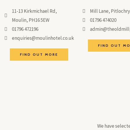
11-13 Kirkmichael Rd,
Mill Lane, Pitloch
Moulin, PH16 5EW
01796 474020
01796 472196
admin@theoldmillp
enquiries@moulinhotel.co.uk
FIND OUT M
FIND OUT MORE
We have selecte