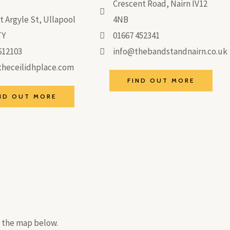
Crescent Road, Nairn IV12
t Argyle St, Ullapool
4NB
TY
01667 452341
612103
info@thebandstandnairn.co.uk
heceilidhplace.com
FIND OUT MORE
ND OUT MORE
n the map below.