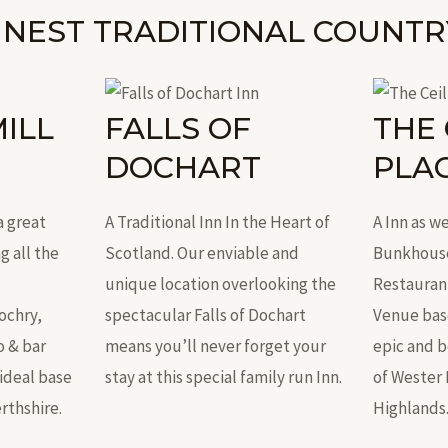
INEST TRADITIONAL COUNTR
ILL
FALLS OF
THE 
DOCHART
PLA
a great
A Traditional Inn In the Heart of
A Inn as we
g all the
Scotland. Our enviable and
Bunkhouse,
unique location overlooking the
Restauran
ochry,
spectacular Falls of Dochart
Venue base
o & bar
means you’ll never forget your
epic and 
ideal base
stay at this special family run Inn.
of Wester 
rthshire.
Highlands