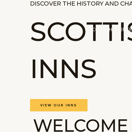
DISCOVER THE HISTORY AND CH
Skip
to
SCOTT
content
SCOTTISH COUNTR
INNS
VIEW OUR INNS
WELCOME 