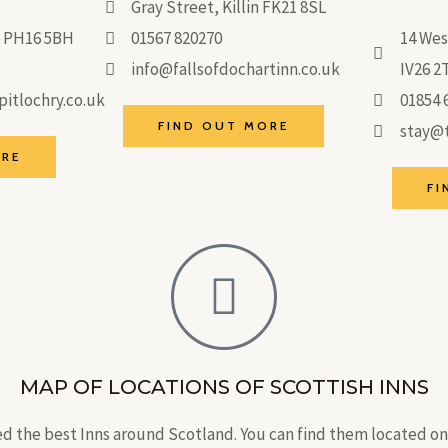
Gray Street, Killin FK21 8SL
ry PH16 5BH
01567 820270
14 Wes
info@fallsofdochartinn.co.uk
IV26 2
itlochry.co.uk
01854 
FIND OUT MORE
stay@t
ORE
FI
MAP OF LOCATIONS OF SCOTTISH INNS
d the best Inns around Scotland. You can find them located o