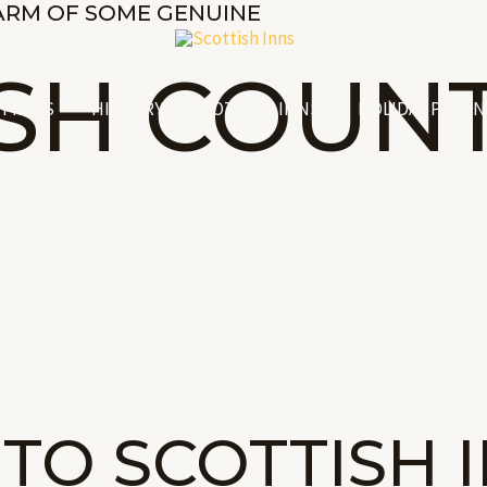
ARM OF SOME GENUINE
ISH COUN
Y INNS
HISTORY OF SCOTTISH INNS
HOLIDAY PLANN
TO SCOTTISH 