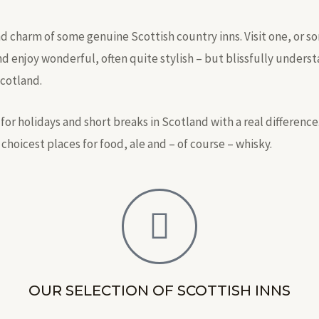
and charm of some genuine Scottish country inns. Visit one, or s
nd enjoy wonderful, often quite stylish – but blissfully under
Scotland.
for holidays and short breaks in Scotland with a real difference
 choicest places for food, ale and – of course – whisky.
OUR SELECTION OF SCOTTISH INNS